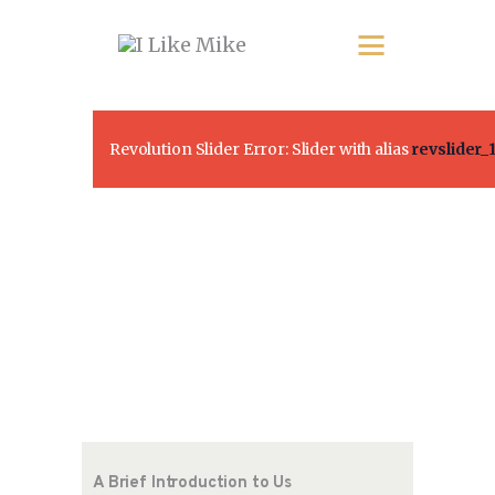
Revolution Slider Error: Slider with alias
revslider_
A Brief Introduction to Us