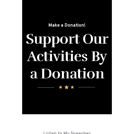
Make a Donation!
Support Our
Activities
By
a Donation
Listen to My Speeches