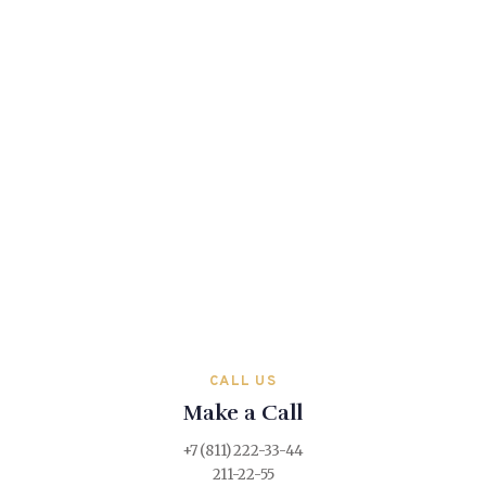
CALL US
Make a Call
+7 (811) 222-33-44
211-22-55