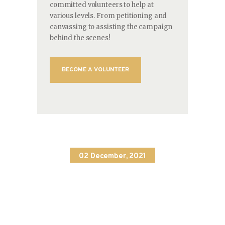
committed volunteers to help at
various levels. From petitioning and
canvassing to assisting the campaign
behind the scenes!
BECOME A VOLUNTEER
02 December, 2021
Education
Association