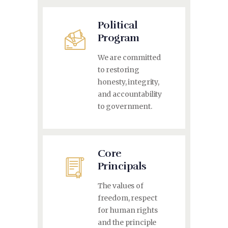
Political
Program
We are committed
to restoring
honesty, integrity,
and accountability
to government.
Core
Principals
The values of
freedom, respect
for human rights
and the principle