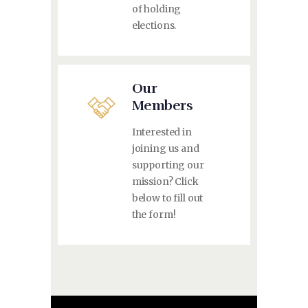
of holding
elections.
Our
Members
Interested in
joining us and
supporting our
mission? Click
below to fill out
the form!