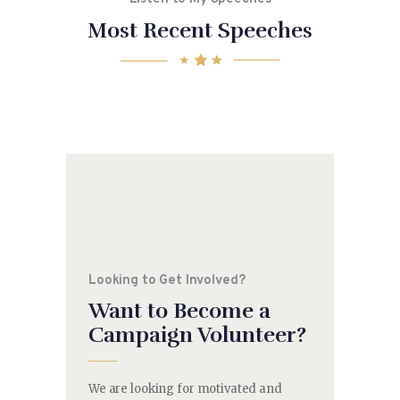
Most Recent Speeches
Looking to Get Involved?
Want to Become a
Campaign Volunteer?
We are looking for motivated and