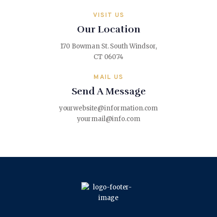
VISIT US
Our Location
170 Bowman St. South Windsor,
CT 06074
MAIL US
Send A Message
yourwebsite@information.com
yourmail@info.com