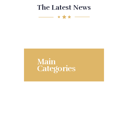
The Latest News
Main
Categories