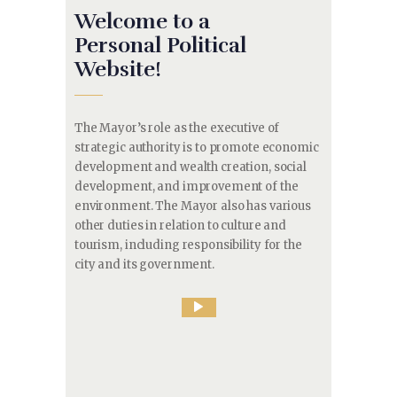
Welcome to a
Personal Political
Website!
The Mayor’s role as the executive of
strategic authority is to promote economic
development and wealth creation, social
development, and improvement of the
environment. The Mayor also has various
other duties in relation to culture and
tourism, including responsibility for the
city and its government.