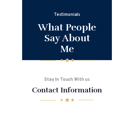
Testimonials
What People
Say About
Me
Stay In Touch With us
Contact Information