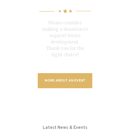
Conference
Please consider
making a donation to
support future
development.
Thank you for the
right choice!
MORE ABOUT AN EVENT
Latest News & Events