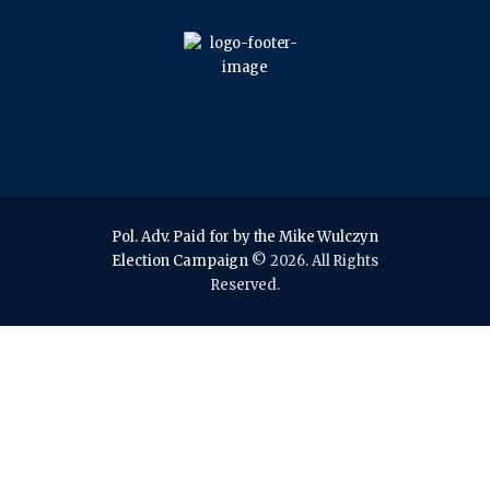
Pol. Adv. Paid for by the Mike Wulczyn
Election Campaign
© 2026. All Rights
Reserved.