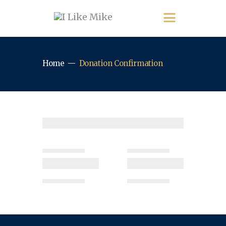
Home
Donation Confirmation