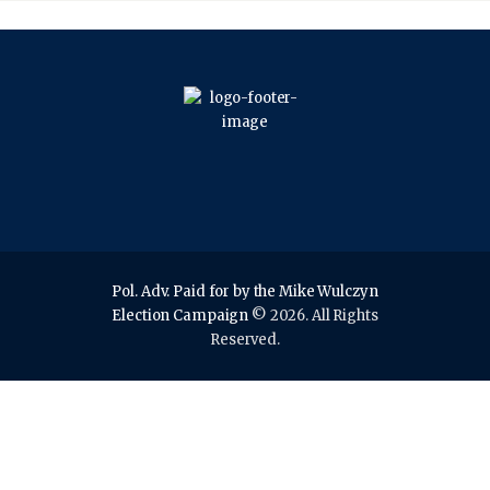
Pol. Adv. Paid for by the Mike Wulczyn
Election Campaign
© 2026. All Rights
Reserved.