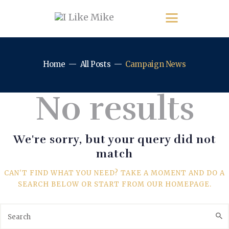
Home
All Posts
Campaign News
No results
We're sorry, but your query did not
match
CAN'T FIND WHAT YOU NEED? TAKE A MOMENT AND DO A
SEARCH BELOW OR START FROM
OUR HOMEPAGE
.